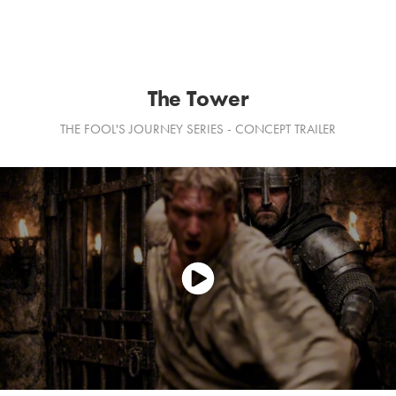
The Tower
THE FOOL'S JOURNEY SERIES - CONCEPT TRAILER