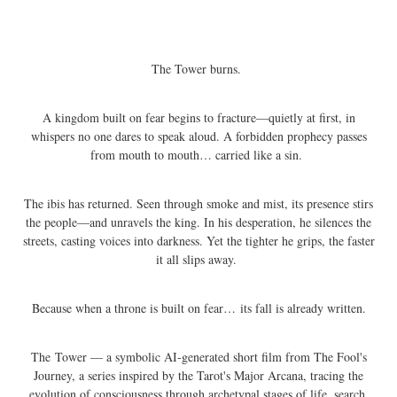
The Tower burns.
A kingdom built on fear begins to fracture—quietly at first, in
whispers no one dares to speak aloud. A forbidden prophecy passes
from mouth to mouth… carried like a sin.
The ibis has returned. Seen through smoke and mist, its presence stirs
the people—and unravels the king. In his desperation, he silences the
streets, casting voices into darkness. Yet the tighter he grips, the faster
it all slips away.
Because when a throne is built on fear… its fall is already written.
The Tower — a symbolic AI-generated short film from The Fool's
Journey, a series inspired by the Tarot's Major Arcana, tracing the
evolution of consciousness through archetypal stages of life, search,