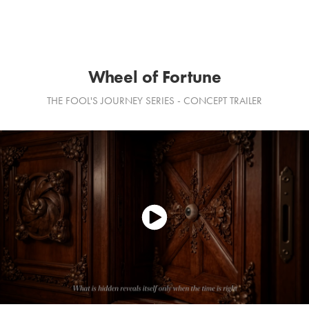
Wheel of Fortune
THE FOOL'S JOURNEY SERIES - CONCEPT TRAILER