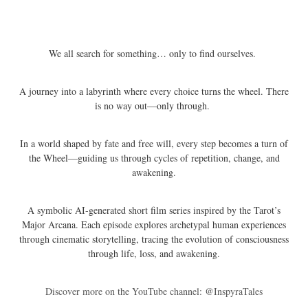
We all search for something… only to find ourselves.
A journey into a labyrinth where every choice turns the wheel. There
is no way out—only through.
In a world shaped by fate and free will, every step becomes a turn of
the Wheel—guiding us through cycles of repetition, change, and
awakening.
A symbolic AI-generated short film series inspired by the Tarot’s
Major Arcana. Each episode explores archetypal human experiences
through cinematic storytelling, tracing the evolution of consciousness
through life, loss, and awakening.
Discover more on the YouTube channel: @InspyraTales